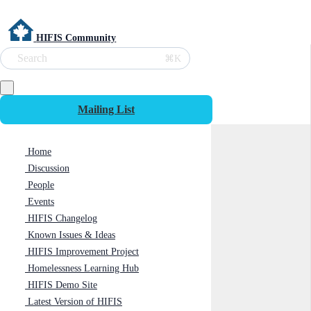
HIFIS Community
Search
⌘K
Mailing List
Home
Discussion
People
Events
HIFIS Changelog
Known Issues & Ideas
HIFIS Improvement Project
Homelessness Learning Hub
HIFIS Demo Site
Latest Version of HIFIS