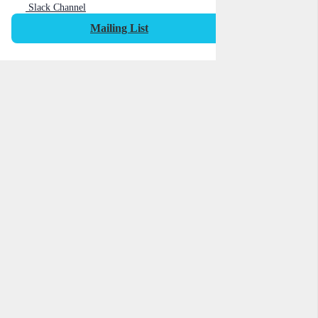
Slack Channel
Mailing List