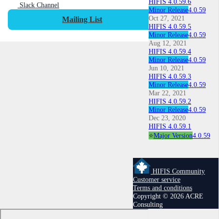
HIFIS 4.0.59.6
Slack Channel
Minor Release
4.0.59
Oct 27, 2021
Mailing List
HIFIS 4.0.59.5
Minor Release
4.0.59
Aug 12, 2021
HIFIS 4.0.59.4
Minor Release
4.0.59
Jun 10, 2021
HIFIS 4.0.59.3
Minor Release
4.0.59
Mar 22, 2021
HIFIS 4.0.59.2
Minor Release
4.0.59
Dec 23, 2020
HIFIS 4.0.59.1
⭐
Major Version
4.0.59
HIFIS Community
Customer service
Terms and conditions
Copyright © 2026 ACRE
Consulting