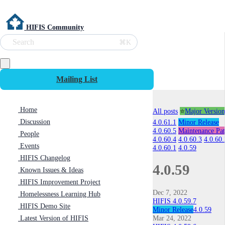
HIFIS Community
Search
⌘K
Mailing List
Home
All posts
⭐
Major Version
Discussion
4.0.61.1
Minor Release
4.0.60.5
Maintenance Pa
People
4.0.60.4
4.0.60.3
4.0.60.
Events
4.0.60.1
4.0.59
HIFIS Changelog
4.0.59
Known Issues & Ideas
HIFIS Improvement Project
Dec 7, 2022
Homelessness Learning Hub
HIFIS 4.0.59.7
HIFIS Demo Site
Minor Release
4.0.59
Mar 24, 2022
Latest Version of HIFIS