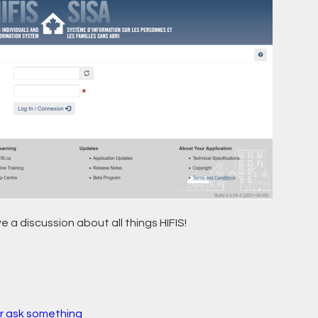
e a discussion about all things HIFIS!
r ask something