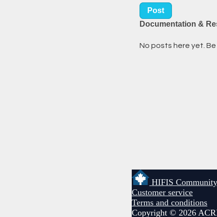
Post
Documentation & Re
No posts here yet. Be 
HIFIS Communit
Customer service
Terms and conditions
Copyright © 2026 ACR