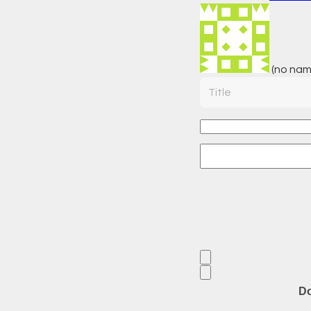
(no nam
Title
Do