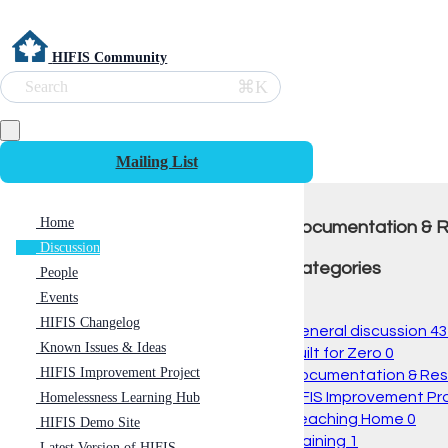
HIFIS Community
⌘K
Search
Mailing List
Home
Documentation & 
Discussion
Categories
People
Events
All
HIFIS Changelog
General discussion
43
Known Issues & Ideas
Built for Zero
0
HIFIS Improvement Project
Documentation & Re
HIFIS Improvement Pr
Homelessness Learning Hub
Reaching Home
0
HIFIS Demo Site
Training
1
Latest Version of HIFIS