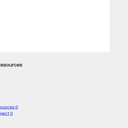
Resources
sources
0
oject
0