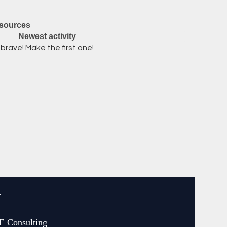
sources
Newest activity
brave! Make the first one!
y
E Consulting