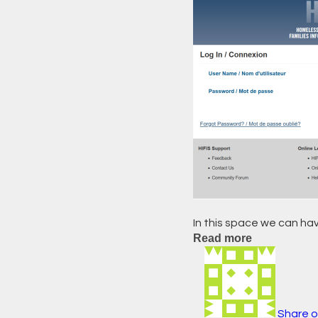
In this space we can hav
Read more
Share o