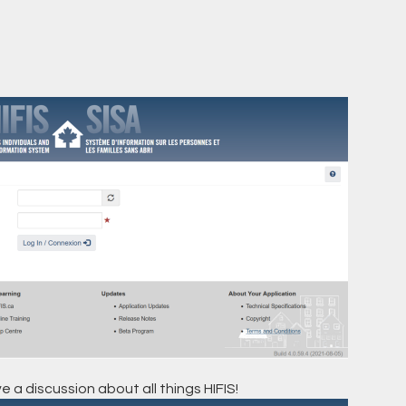
e a discussion about all things HIFIS!