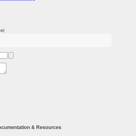
e)
cumentation & Resources