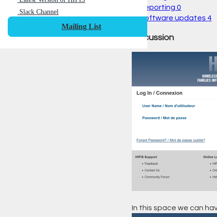
Reporting
0
Slack Channel
Software updates
4
Mailing List
Discussion
In this space we can hav