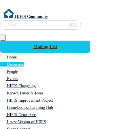
HIFIS Community
⌘K
Search
Mailing List
Home
Discussion
People
Events
HIFIS Changelog
Known Issues & Ideas
HIFIS Improvement Project
Homelessness Learning Hub
HIFIS Demo Site
Latest Version of HIFIS