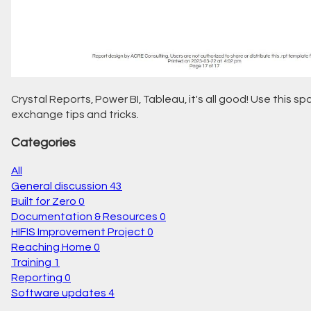
Crystal Reports, Power BI, Tableau, it's all good! Use this s
exchange tips and tricks.
Categories
All
General discussion
43
Built for Zero
0
Documentation & Resources
0
HIFIS Improvement Project
0
Reaching Home
0
Training
1
Reporting
0
Software updates
4