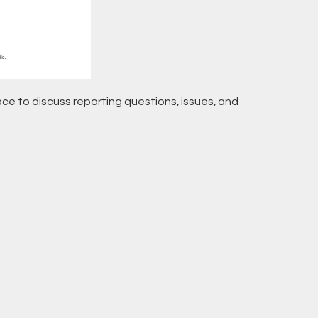
pace to discuss reporting questions, issues, and