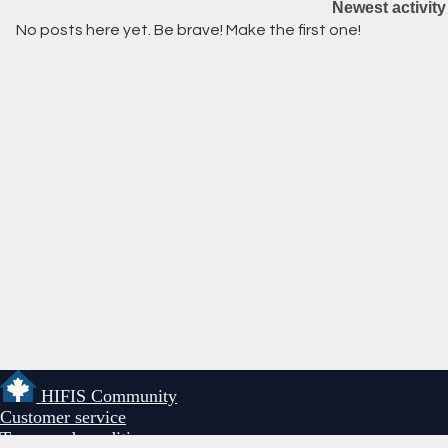
Newest activity
No posts here yet. Be brave! Make the first one!
HIFIS Community
Customer service
Terms and conditions