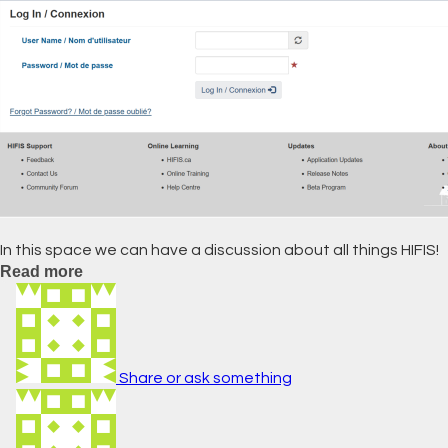
In this space we can have a discussion about all things HIFIS!
Read more
Share or ask something