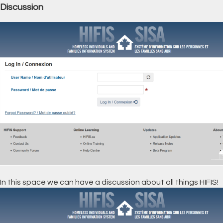
Discussion
In this space we can have a discussion about all things HIFIS!