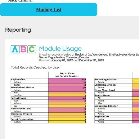
Slack Channel
Mailing List
Reporting