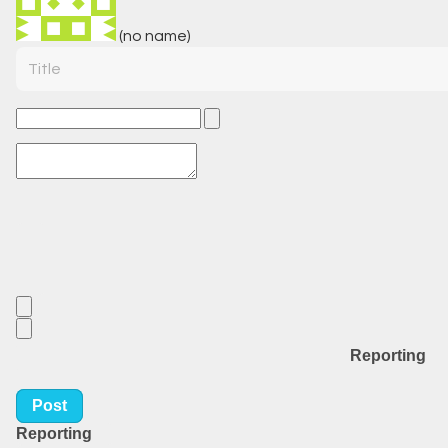
(no name)
Title
Reporting
Post
Reporting