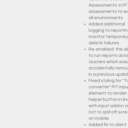
Assessments' in PiT
assessments to wo
all environments
Added additional
logging to reportin
monitor temporary 
delete failures
Re-enabled the abi
to run reports acr
clusters which was
accidentally remo
in a previous upda
Fixed styling for "T
converter" PiT inpu
element to render
helper button in lin
with input addon 
not to spill off scr
on mobile.
Added fix to client