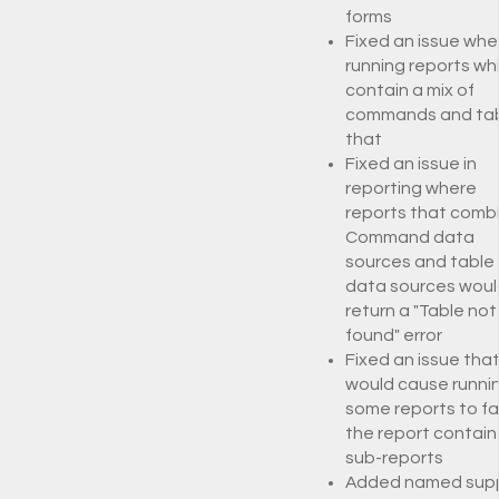
forms
Fixed an issue whe
running reports wh
contain a mix of
commands and ta
that
Fixed an issue in
reporting where
reports that comb
Command data
sources and table
data sources woul
return a "Table not
found" error
Fixed an issue tha
would cause runni
some reports to fail
the report contai
sub-reports
Added named sup