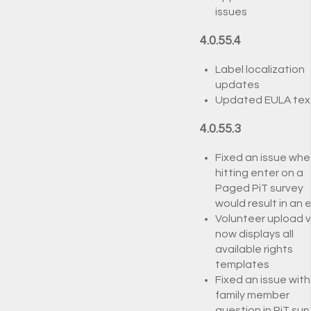
issues
4.0.55.4
Label localization
updates
Updated EULA tex
4.0.55.3
Fixed an issue whe
hitting enter on a
Paged PiT survey
would result in an e
Volunteer upload 
now displays all
available rights
templates
Fixed an issue with
family member
question in PiT sur