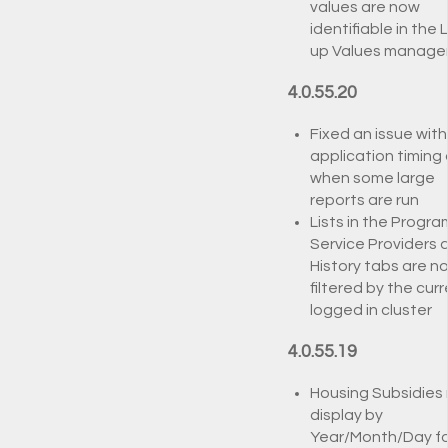
values are now
identifiable in the 
up Values manage
4.0.55.20
Fixed an issue with
application timing
when some large
reports are run
Lists in the Progra
Service Providers 
History tabs are n
filtered by the curr
logged in cluster
4.0.55.19
Housing Subsidies
display by
Year/Month/Day fo