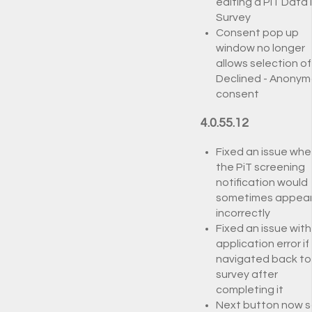
editing a PiT Data 
Survey
Consent pop up
window no longer
allows selection of
Declined - Anony
consent
4.0.55.12
Fixed an issue whe
the PiT screening
notification would
sometimes appea
incorrectly
Fixed an issue with
application error if
navigated back to
survey after
completing it
Next button now s