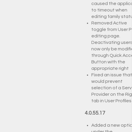
caused the applic
to timeout when
editing family stat
Removed Active
toggle from User Pr
editing page.
Deactivating user
now only be modif
through Quick Acc
Button with the
appropriate right
Fixed an issue tha
would prevent
selection of a Serv
Provider on the Ri
tab in User Profiles
4.0.55.17
Added a new opti
under the