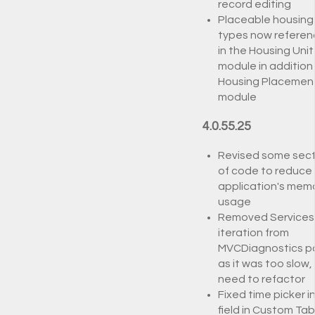
record editing
Placeable housing
types now refere
in the Housing Unit
module in addition
Housing Placemen
module
4.0.55.25
Revised some sect
of code to reduce
application's mem
usage
Removed Services
iteration from
MVCDiagnostics p
as it was too slow,
need to refactor
Fixed time picker i
field in Custom Tab