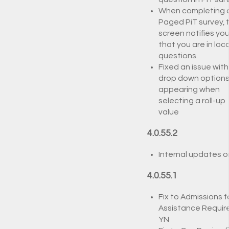
When completing 
Paged PiT survey, 
screen notifies yo
that you are in loca
questions.
Fixed an issue with
drop down options
appearing when
selecting a roll-up
value
4.0.55.2
Internal updates o
4.0.55.1
Fix to Admissions f
Assistance Requir
YN