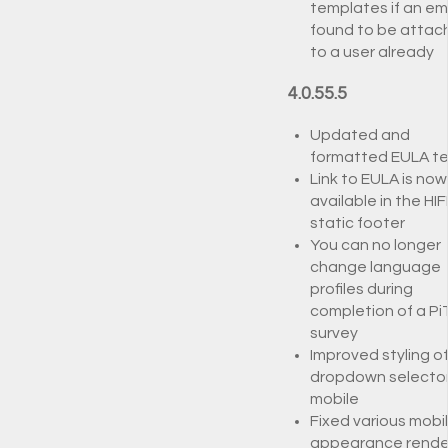
templates if an ema
found to be attac
to a user already
4.0.55.5
Updated and
formatted EULA te
Link to EULA is now
available in the HIF
static footer
You can no longer
change language
profiles during
completion of a Pi
survey
Improved styling o
dropdown selecto
mobile
Fixed various mobi
appearance rende