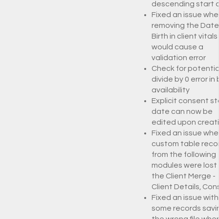
descending start
Fixed an issue whe
removing the Date
Birth in client vitals
would cause a
validation error
Check for potentia
divide by 0 error in
availability
Explicit consent st
date can now be
edited upon creat
Fixed an issue whe
custom table reco
from the following
modules were lost 
the Client Merge -
Client Details, Co
Fixed an issue with
some records savi