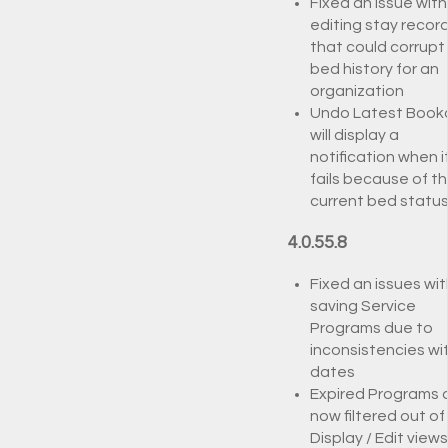
Fixed an issue with
editing stay recor
that could corrupt
bed history for an
organization
Undo Latest Book
will display a
notification when i
fails because of t
current bed statu
4.0.55.8
Fixed an issues wit
saving Service
Programs due to
inconsistencies wi
dates
Expired Programs 
now filtered out of
Display / Edit views