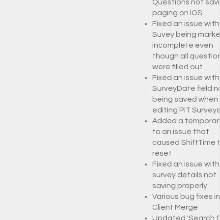
Questions not savi
paging on IOS
Fixed an issue with
Suvey being marke
incomplete even
though all questio
were filled out
Fixed an issue with
SurveyDate field n
being saved when
editing PiT Survey
Added a temporary
to an issue that
caused ShiftTime 
reset
Fixed an issue with
survey details not
saving properly
Various bug fixes i
Client Merge
Updated 'Search f