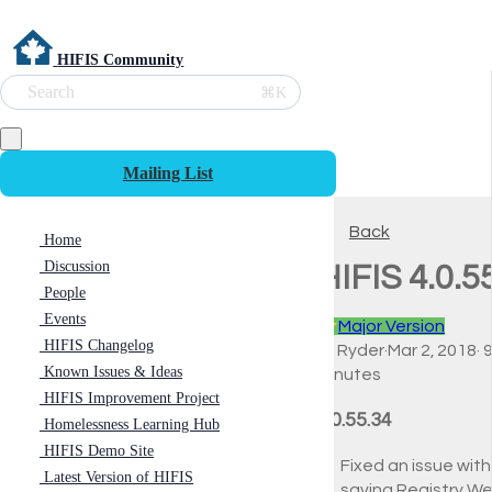
HIFIS Community
Search
⌘K
Mailing List
Back
Home
Discussion
HIFIS 4.0.5
People
Events
⭐
Major Version
HIFIS Changelog
Ali Ryder
·
Mar 2, 2018
·
Known Issues & Ideas
minutes
HIFIS Improvement Project
4.0.55.34
Homelessness Learning Hub
HIFIS Demo Site
Fixed an issue with
Latest Version of HIFIS
saving Registry W