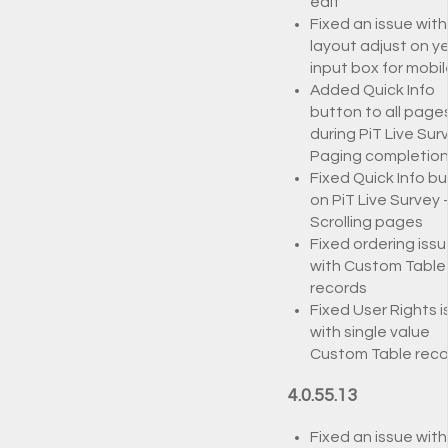
edit
Fixed an issue with
layout adjust on y
input box for mobil
Added Quick Info
button to all page
during PiT Live Surv
Paging completio
Fixed Quick Info b
on PiT Live Survey 
Scrolling pages
Fixed ordering iss
with Custom Table
records
Fixed User Rights 
with single value
Custom Table reco
4.0.55.13
Fixed an issue with