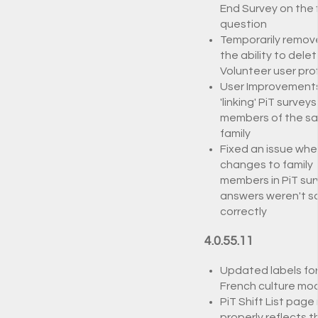
End Survey on the f
question
Temporarily remov
the ability to delet
Volunteer user prof
User Improvement
'linking' PiT surveys
members of the s
family
Fixed an issue whe
changes to family
members in PiT sur
answers weren't s
correctly
4.0.55.11
Updated labels fo
French culture mo
PiT Shift List page
properly reflects t