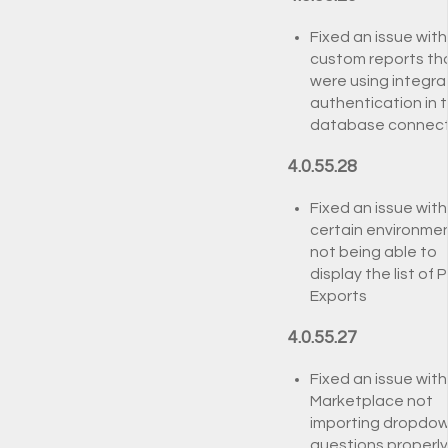
Fixed an issue with
custom reports th
were using integr
authentication in 
database connect
4.0.55.28
Fixed an issue with
certain environme
not being able to
display the list of P
Exports
4.0.55.27
Fixed an issue with
Marketplace not
importing dropdo
questions properly