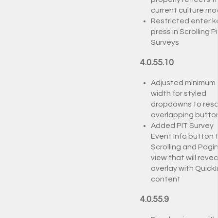
current culture m
Restricted enter k
press in Scrolling P
Surveys
4.0.55.10
Adjusted minimum
width for styled
dropdowns to reso
overlapping butto
Added PIT Survey
Event Info button 
Scrolling and Pagi
view that will revea
overlay with QuickI
content
4.0.55.9