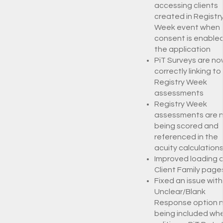
accessing clients
created in Registr
Week event when
consent is enabled
the application
PiT Surveys are no
correctly linking to
Registry Week
assessments
Registry Week
assessments are 
being scored and
referenced in the
acuity calculation
Improved loading o
Client Family page
Fixed an issue with
Unclear/Blank
Response option 
being included wh