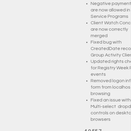
Negative payment
are now allowed in
Service Programs
Client Watch Conc
are now correctly
merged
Fixed bug with
CreatedDate recor
Group Activity Clie
Updated rights ch
for Registry Week 
events
Removed logon in
form from localhos
browsing
Fixed an issue with
Multi-select drop
controls on deskt
browsers