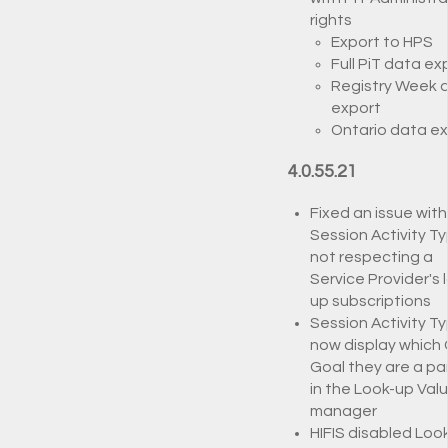
rights
Export to HPS
Full PiT data ex
Registry Week 
export
Ontario data e
4.0.55.21
Fixed an issue with
Session Activity T
not respecting a
Service Provider's 
up subscriptions
Session Activity T
now display which
Goal they are a par
in the Look-up Val
manager
HIFIS disabled Loo