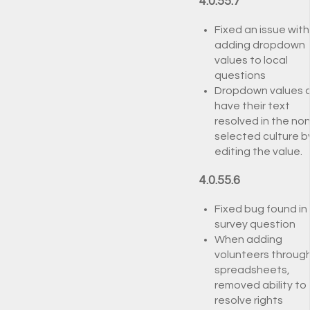
4.0.55.7
Fixed an issue with
adding dropdown
values to local
questions
Dropdown values 
have their text
resolved in the non
selected culture b
editing the value.
4.0.55.6
Fixed bug found in 
survey question
When adding
volunteers throug
spreadsheets,
removed ability to
resolve rights