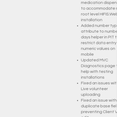
medication dispen
to accommodate 
root level HIFIS.We
installation
Added number typ
attribute to numbe
days helper in PIT 
restrict data entry
numeric values on
mobile
Updated MVC
Diagnostics page 
help with testing
installations
Fixed an issues wit
Live volunteer
uploading
Fixed an issue with
duplicate base fie
preventing Client V