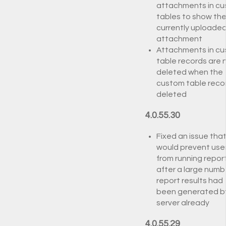
attachments in c
tables to show th
currently uploade
attachment
Attachments in c
table records are
deleted when the
custom table recor
deleted
4.0.55.30
Fixed an issue tha
would prevent use
from running repor
after a large numb
report results had
been generated b
server already
4.0.55.29