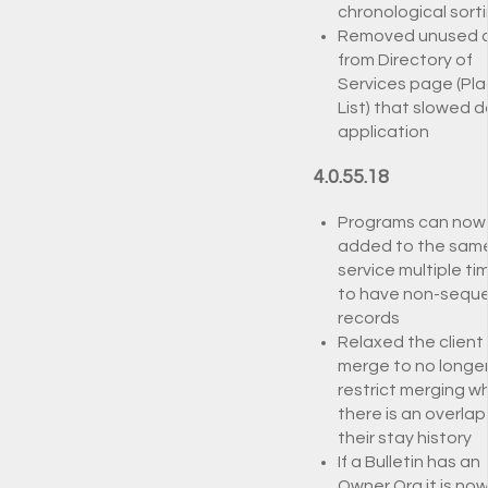
chronological sort
Removed unused 
from Directory of
Services page (Pl
List) that slowed 
application
4.0.55.18
Programs can now
added to the sam
service multiple ti
to have non-seque
records
Relaxed the client
merge to no longe
restrict merging w
there is an overlap 
their stay history
If a Bulletin has an
Owner Org it is no