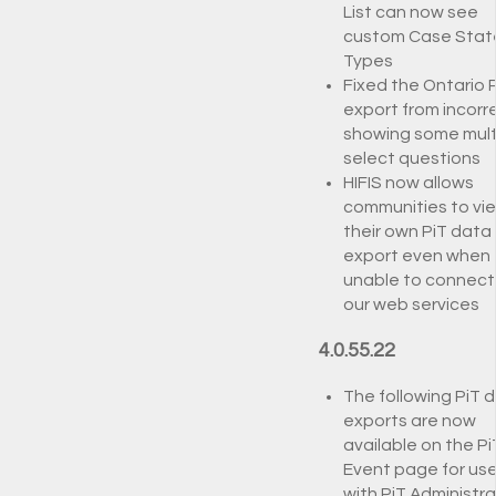
List can now see
custom Case Stat
Types
Fixed the Ontario 
export from incorr
showing some mult
select questions
HIFIS now allows
communities to vi
their own PiT data
export even when
unable to connect
our web services
4.0.55.22
The following PiT 
exports are now
available on the Pi
Event page for use
with PiT Administra