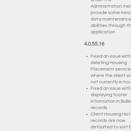
Administration me
provide some mino
data maintenanc
abilities through t
application
4.0.55.16
Fixed an issue with
deleting Housing
Placement service
where the client w
not currently in ho
Fixed an issue with
displaying footer
information in Bulle
records
Client Housing Hist
records are now
defaulted to sort 