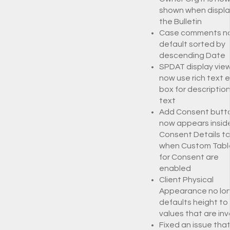
shown when displa
the Bulletin
Case comments n
default sorted by
descending Date
SPDAT display vie
now use rich text e
box for descriptio
text
Add Consent butt
now appears insid
Consent Details t
when Custom Tabl
for Consent are
enabled
Client Physical
Appearance no lo
defaults height to
values that are inv
Fixed an issue tha