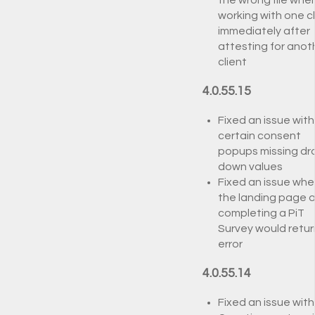
the wrong file whe
working with one cl
immediately after
attesting for anot
client
4.0.55.15
Fixed an issue with
certain consent
popups missing dr
down values
Fixed an issue whe
the landing page a
completing a PiT
Survey would retur
error
4.0.55.14
Fixed an issue with