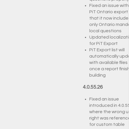
Fixed an issue with
PiT Ontario export
that it now include
only Ontario man
local questions
Updated localizat
for PiT Export
PiT Export list will
automatically upd
with available files
once a report finis
building
4.0.55.26
Fixed an issue
introduced in 4.0.5
where the wrong u
right was referen
for custom table