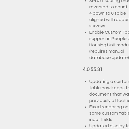
SPDAT scoring ord
reversed to count
4 down to 0 to be
aligned with paper
surveys
Enable Custom Ta
support in People
Housing Unit modu
(requires manual
database update)
4.0.55.31
Updating a custo
table now keeps t
document that wa
previously attach
Fixed rendering on
some custom tabl
input fields
Updated display f