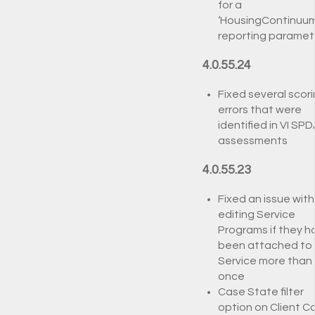
for a
‘HousingContinuum
reporting paramet
4.0.55.24
Fixed several scor
errors that were
identified in VI SP
assessments
4.0.55.23
Fixed an issue with
editing Service
Programs if they h
been attached to
Service more than
once
Case State filter
option on Client C