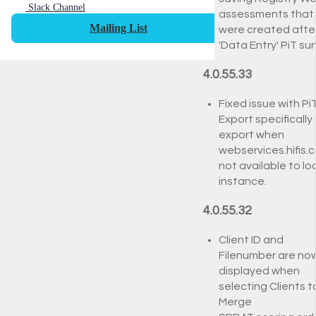
Slack Channel
assessments that
Mailing List
were created afte
'Data Entry' PiT su
4.0.55.33
Fixed issue with Pi
Export specifically
export when
webservices.hifis.c
not available to lo
instance.
4.0.55.32
Client ID and
Filenumber are no
displayed when
selecting Clients t
Merge