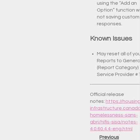
using the “Add an
Option” function 
not saving custom
responses.
Known Issues
May reset all of yo
Reports to Genera
(Report Category)
Service Provider #
Official release
notes:
https://housin
infrastructure.canad
homelessness-sans-
abri/hifis-sisa/notes-
4.0.60.4.4-eng.html
Previous