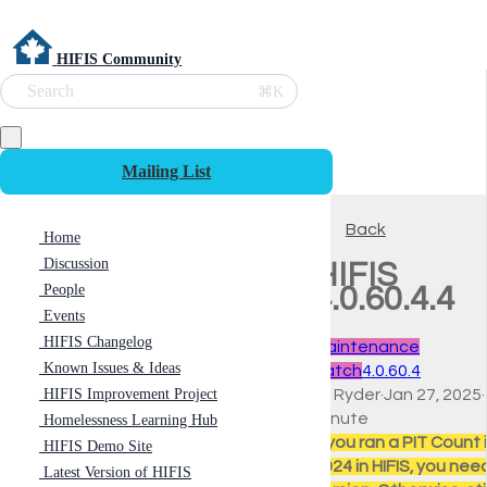
HIFIS Community
Search
⌘K
Mailing List
Back
Home
Discussion
HIFIS
People
4.0.60.4.4
Events
HIFIS Changelog
Maintenance
Known Issues & Ideas
Patch
4.0.60.4
HIFIS Improvement Project
Ali Ryder
·
Jan 27, 2025
·
minute
Homelessness Learning Hub
If you ran a PIT Count i
HIFIS Demo Site
2024 in HIFIS, you need
Latest Version of HIFIS