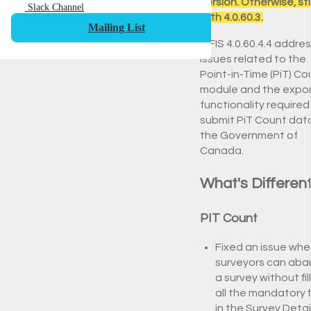
version. Otherwise, st
Slack Channel
with 4.0.60.3.
Mailing List
HIFIS 4.0.60.4.4 addre
issues related to the
Point-in-Time (PiT) Co
module and the expo
functionality required
submit PiT Count dat
the Government of
Canada.
What's Differen
PIT Count
Fixed an issue whe
surveyors can ab
a survey without fil
all the mandatory f
in the Survey Detail