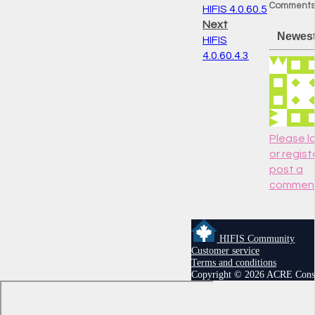
Comments
HIFIS 4.0.60.5
Next
Newes
HIFIS
4.0.60.4.3
Please lo
or regist
post a
commen
HIFIS Community
Customer service
Terms and conditions
Copyright © 2026 ACRE Cons