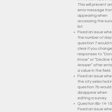
This will prevent an
error message fro
appearing when
accessing the sur
list.
Fixed an issue whe
the number of days
question 7 would 
clear if you chang
responses to “Don
Know” or “Decline 
Answer” after ente
a value in the field.
Fixed an issue whe
the city selected i
question 7b would
disappear when
editing a survey.
Question 8b-14-15
Fixed an issue whe