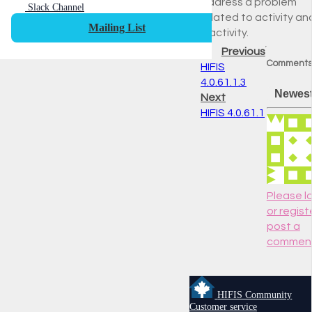
address a problem
Slack Channel
related to activity an
Mailing List
inactivity.
Previous
Comments
HIFIS
4.0.61.1.3
Newes
Next
HIFIS 4.0.61.1
Please lo
or regist
post a
commen
HIFIS Community
Customer service