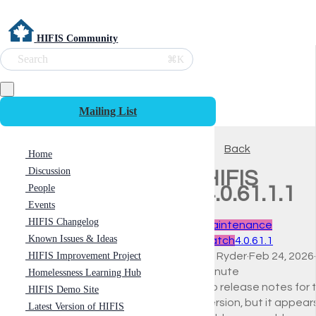
HIFIS Community
Search
⌘K
Mailing List
Back
Home
Discussion
HIFIS
People
4.0.61.1.1
Events
HIFIS Changelog
Maintenance
Known Issues & Ideas
Patch
4.0.61.1
HIFIS Improvement Project
Ali Ryder
·
Feb 24, 2026
·
minute
Homelessness Learning Hub
No release notes for t
HIFIS Demo Site
version, but it appear
Latest Version of HIFIS