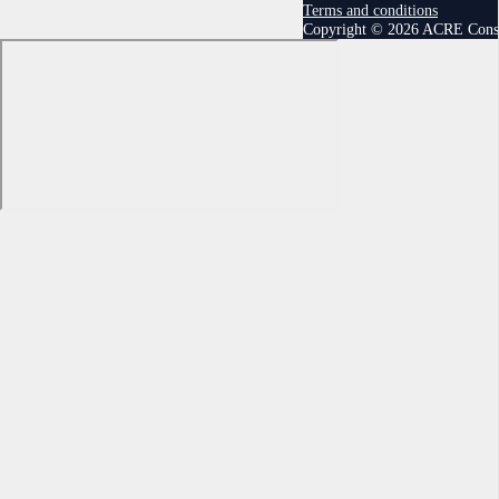
Terms and conditions
Copyright © 2026 ACRE Cons