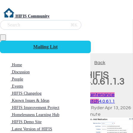
HIFIS Community
Search
⌘K
Mailing List
Back
Home
Discussion
HIFIS
People
4.0.61.1.3
Events
HIFIS Changelog
Maintenance
Known Issues & Ideas
Patch
4.0.61.1
HIFIS Improvement Project
Ali Ryder
·
Apr 13, 2026
·
minute
Homelessness Learning Hub
HIFIS Demo Site
Latest Version of HIFIS