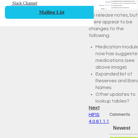
Slack Channel
Mailing List
No release notes, but
there appear to be
changes to the
following:
Medication modul
now has suggeste
medications (see
above image)
Expanded list of
Reserves and Ban
Names
Other updates to
lookup tables?
Next
HIFIS
Comments
4.0.61.1.1
Newest