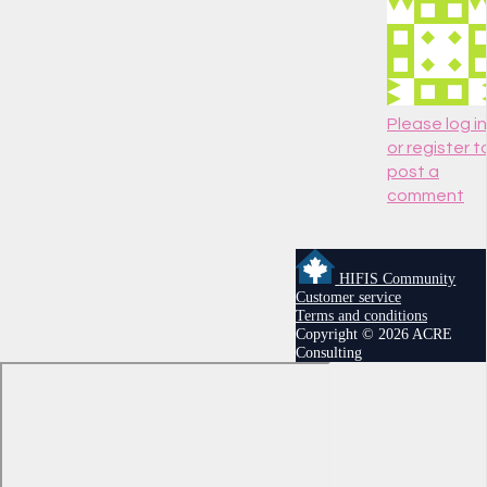
Please log in
or register t
post a
comment
HIFIS Community
Customer service
Terms and conditions
Copyright © 2026 ACRE
Consulting