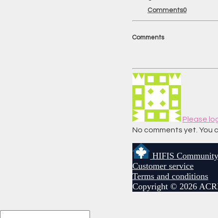
Comments
0
Comments
Please lo
No comments yet. You can 
HIFIS Communit
Customer service
Terms and conditions
Copyright © 2026 ACR