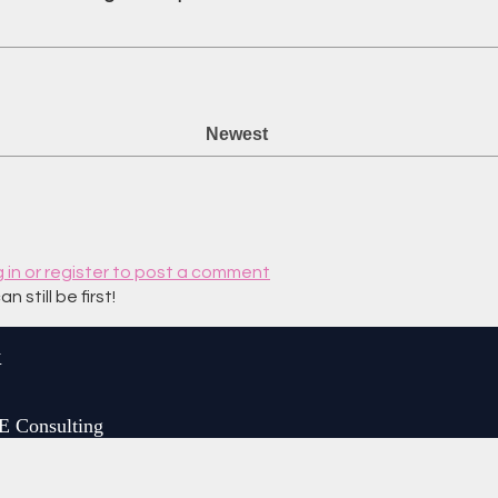
Newest
g in or register to post a comment
still be first!
y
E Consulting