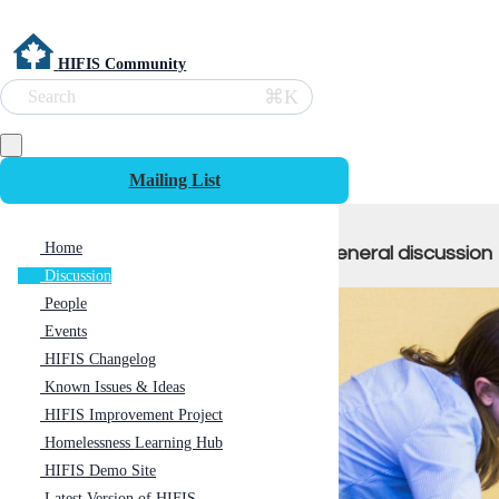
HIFIS Community
⌘K
Search
Mailing List
Home
General discussion
Discussion
People
Events
HIFIS Changelog
Known Issues & Ideas
HIFIS Improvement Project
Homelessness Learning Hub
HIFIS Demo Site
Latest Version of HIFIS