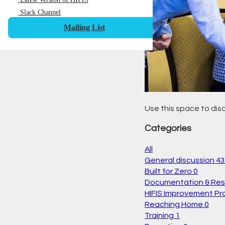
Slack Channel
Mailing List
Use this space to disc
Categories
All
General discussion
43
Built for Zero
0
Documentation & Re
HIFIS Improvement Pr
Reaching Home
0
Training
1