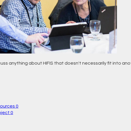
uss anything about HIFIS that doesn't necessarily fit into an
sources
0
oject
0