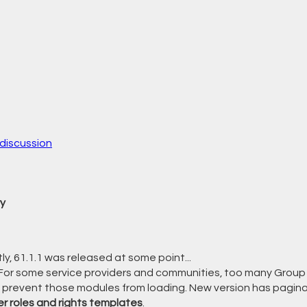
discussion
y
ly, 61.1.1 was released at some point...
For some service providers and communities, too many Group 
 prevent those modules from loading. New version has pagina
er roles and rights templates
.