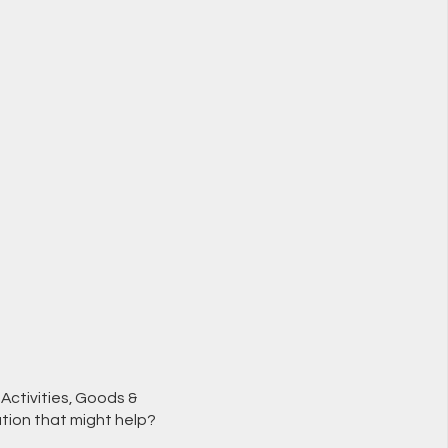
Activities, Goods &
tion that might help?