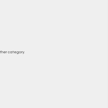
other category.