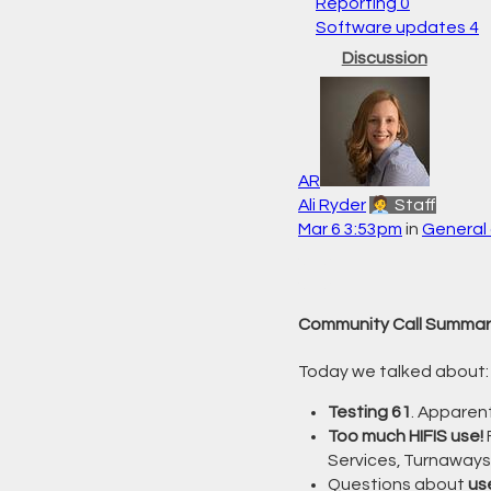
Reporting
0
Software updates
4
Discussion
AR
Ali Ryder
🧑‍💼 Staff
Mar 6 3:53pm
in
General 
Community Call Summar
Today we talked about:
Testing 61
. Apparent
Too much HIFIS use!
Services, Turnaways
Questions about
us