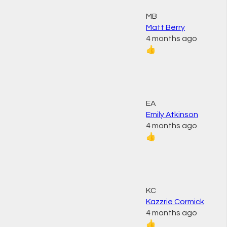
MB
Matt Berry
4 months ago
👍
EA
Emily Atkinson
4 months ago
👍
KC
Kazzrie Cormick
4 months ago
👍