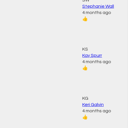
SW
Stephanie Wall
4 months ago
👍
KS
Kay Spurr
4 months ago
👍
KG
Keri Galvin
4 months ago
👍