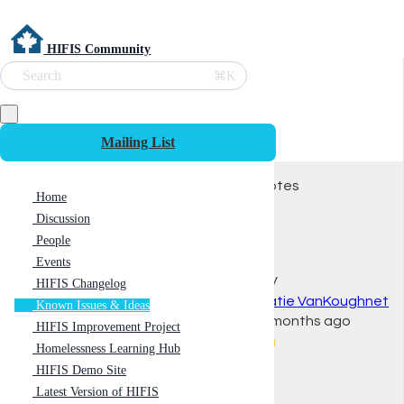
HIFIS Community
Search
⌘K
Mailing List
Votes
Home
Discussion
People
Events
KV
HIFIS Changelog
Katie VanKoughnet
Known Issues & Ideas
2 months ago
HIFIS Improvement Project
👍
Homelessness Learning Hub
HIFIS Demo Site
Latest Version of HIFIS