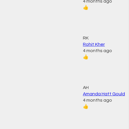
4 months ago
👍
RK
Rohit Kher
4 months ago
👍
AH
Amanda Hatt Gould
4 months ago
👍