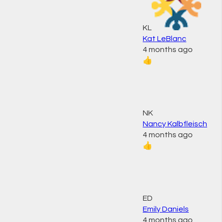
KL
Kat LeBlanc
4 months ago
👍
NK
Nancy Kalbfleisch
4 months ago
👍
ED
Emily Daniels
4 months ago