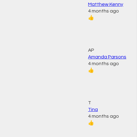
Matthew Kenny
4 months ago
👍
AP
Amanda Parsons
4 months ago
👍
T
Tina
4 months ago
👍