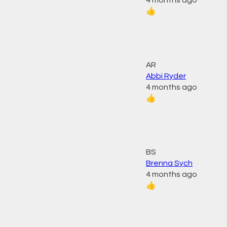
4 months ago
👍
AR
Abbi Ryder
4 months ago
👍
BS
Brenna Sych
4 months ago
👍