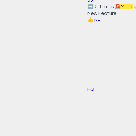
➡️
Referrals
🚨
Major
New Feature
👍
KV
HG