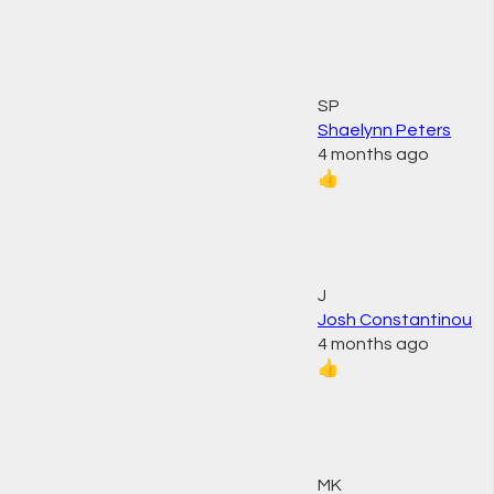
SP
Shaelynn Peters
4 months ago
👍
J
Josh Constantinou
4 months ago
👍
MK