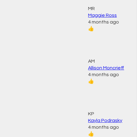
MR
Maggie Ross
4 months ago
👍
AM
Allison Moncrieff
4 months ago
👍
KP
Kayla Podrasky
4 months ago
👍