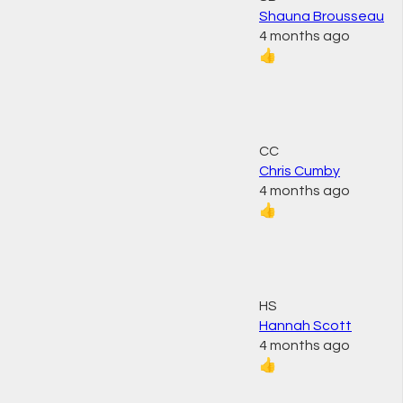
Shauna Brousseau
4 months ago
👍
CC
Chris Cumby
4 months ago
👍
HS
Hannah Scott
4 months ago
👍