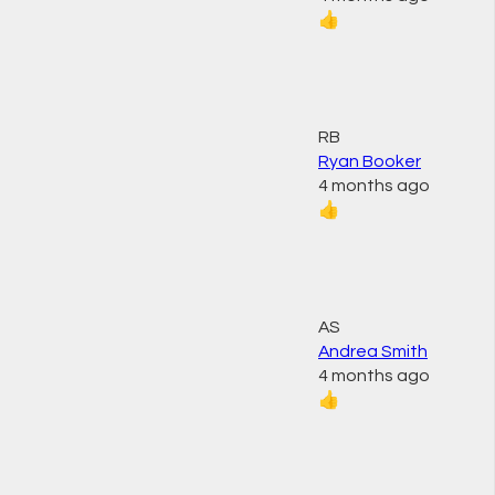
👍
RB
Ryan Booker
4 months ago
👍
AS
Andrea Smith
4 months ago
👍