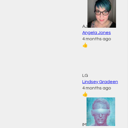
AJ
Angela Jones
4 months ago
👍
LG
Lindsey Gradeen
4 months ago
👍
IM