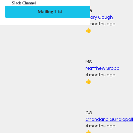
Slack Channel
HG
Mailing List
Hilary Gough
4 months ago
👍
MS
Matthew Sroba
4 months ago
👍
CG
Chandana Gundlapall
4 months ago
👍