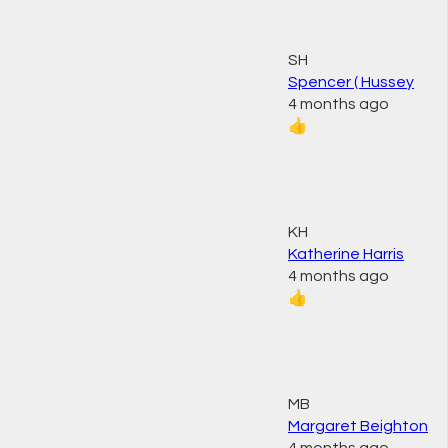
SH
Spencer ( Hussey
4 months ago
👍
KH
Katherine Harris
4 months ago
👍
MB
Margaret Beighton