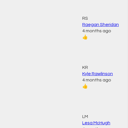
RS
Raegan Sheridan
4 months ago
👍
KR
Kyle Rawlinson
4 months ago
👍
LM
Lesa McHugh