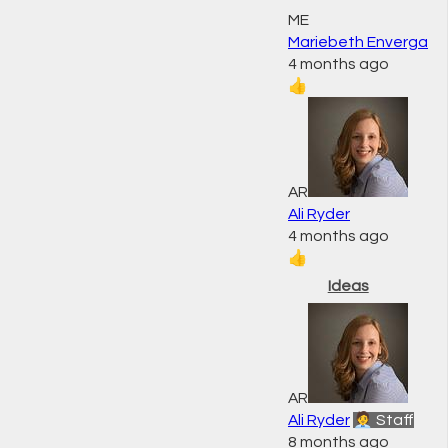
ME
Mariebeth Enverga
4 months ago
👍
AR
Ali Ryder
4 months ago
👍
Ideas
AR
Ali Ryder
🧑‍💼 Staff
8 months ago