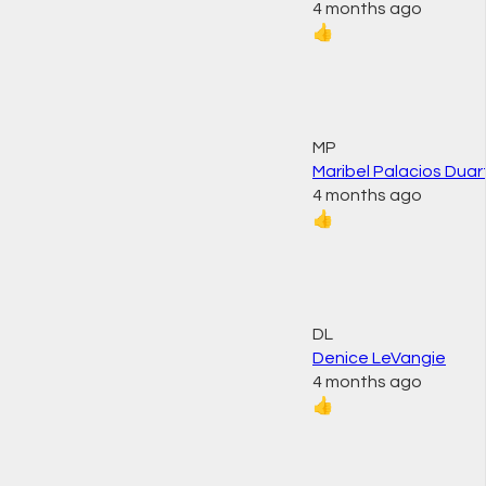
4 months ago
👍
MP
Maribel Palacios Duar
4 months ago
👍
DL
Denice LeVangie
4 months ago
👍