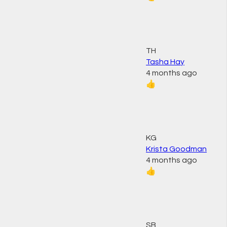
TH
Tasha Hay
4 months ago
👍
KG
Krista Goodman
4 months ago
👍
SB