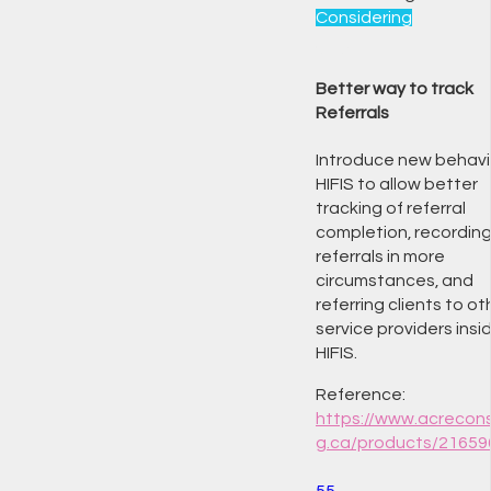
Considering
Better way to track
Referrals
Introduce new behavio
HIFIS to allow better
tracking of referral
completion, recordin
referrals in more
circumstances, and
referring clients to ot
service providers insi
HIFIS.
Reference:
https://www.acrecons
g.ca/products/21659
55