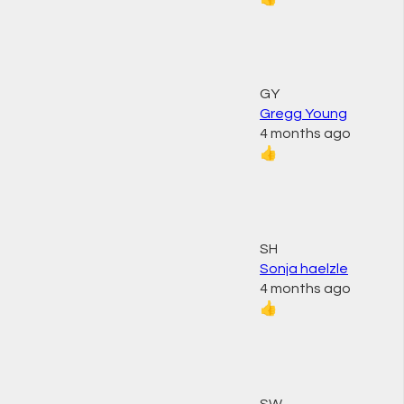
GY
Gregg Young
4 months ago
👍
SH
Sonja haelzle
4 months ago
👍