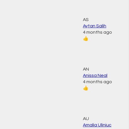
AS
Aytan Salih
4 months ago
👍
AN
Anissa Neal
4 months ago
👍
AU
Amalia Uliniuc