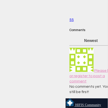
55
Comments
Newest
Please l
or register to post a
comment
No comments yet. Yo
still be first!
HIFIS Community