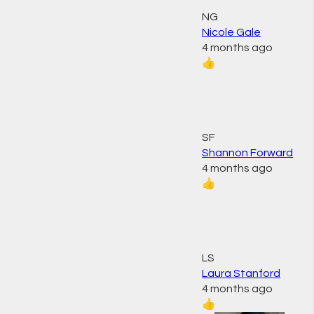
NG
Nicole Gale
4 months ago
👍
SF
Shannon Forward
4 months ago
👍
LS
Laura Stanford
4 months ago
👍