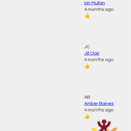
Ian Mullan
4 months ago
👍
JC
Jill Clair
4 months ago
👍
AB
Amber Baines
4 months ago
👍